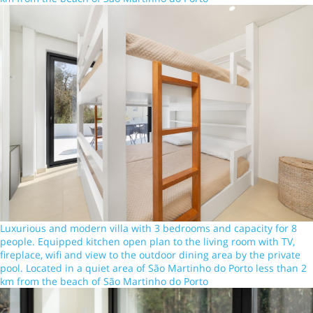
Luxurious and modern villa with 3 bedrooms and capacity for 8
people. Equipped kitchen open plan to the living room with TV,
fireplace, wifi and view to the outdoor dining area by the private
pool. Located in a quiet area of São Martinho do Porto less than 2
km from the beach of São Martinho do Porto