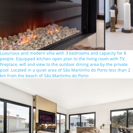
Luxurious and modern villa with 3 bedrooms and capacity for 8
people. Equipped kitchen open plan to the living room with TV,
fireplace, wifi and view to the outdoor dining area by the private
pool. Located in a quiet area of São Martinho do Porto less than 2
km from the beach of São Martinho do Porto