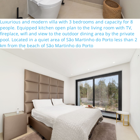
Luxurious and modern villa with 3 bedrooms and capacity for 8
people. Equipped kitchen open plan to the living room with TV,
fireplace, wifi and view to the outdoor dining area by the private
pool. Located in a quiet area of São Martinho do Porto less than 2
km from the beach of São Martinho do Porto