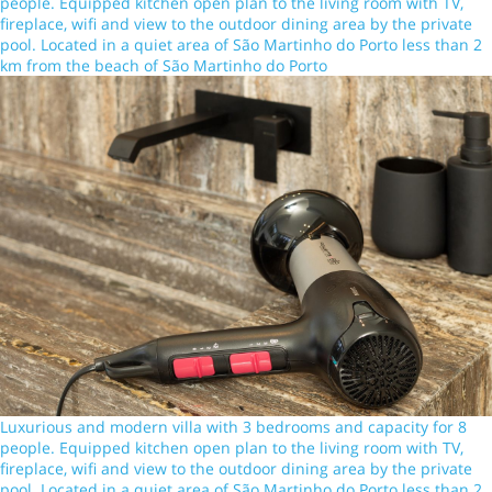
people. Equipped kitchen open plan to the living room with TV,
fireplace, wifi and view to the outdoor dining area by the private
pool. Located in a quiet area of São Martinho do Porto less than 2
km from the beach of São Martinho do Porto
Luxurious and modern villa with 3 bedrooms and capacity for 8
people. Equipped kitchen open plan to the living room with TV,
fireplace, wifi and view to the outdoor dining area by the private
pool. Located in a quiet area of São Martinho do Porto less than 2