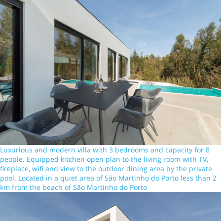
Luxurious and modern villa with 3 bedrooms and capacity for 8
people. Equipped kitchen open plan to the living room with TV,
fireplace, wifi and view to the outdoor dining area by the private
pool. Located in a quiet area of São Martinho do Porto less than 2
km from the beach of São Martinho do Porto