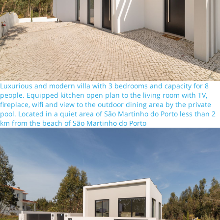
Luxurious and modern villa with 3 bedrooms and capacity for 8
people. Equipped kitchen open plan to the living room with TV,
fireplace, wifi and view to the outdoor dining area by the private
pool. Located in a quiet area of São Martinho do Porto less than 2
km from the beach of São Martinho do Porto