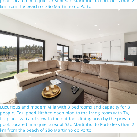
pool. Located in a quiet area of São Martinho do Porto less than 2
km from the beach of São Martinho do Porto
Luxurious and modern villa with 3 bedrooms and capacity for 8
people. Equipped kitchen open plan to the living room with TV,
fireplace, wifi and view to the outdoor dining area by the private
pool. Located in a quiet area of São Martinho do Porto less than 2
km from the beach of São Martinho do Porto