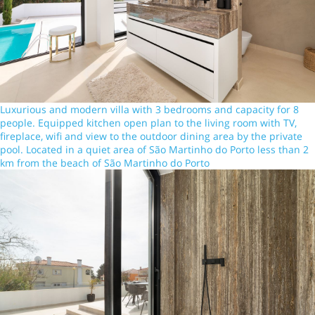
Luxurious and modern villa with 3 bedrooms and capacity for 8
people. Equipped kitchen open plan to the living room with TV,
fireplace, wifi and view to the outdoor dining area by the private
pool. Located in a quiet area of São Martinho do Porto less than 2
km from the beach of São Martinho do Porto