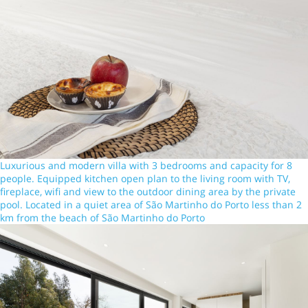
Luxurious and modern villa with 3 bedrooms and capacity for 8
people. Equipped kitchen open plan to the living room with TV,
fireplace, wifi and view to the outdoor dining area by the private
pool. Located in a quiet area of São Martinho do Porto less than 2
km from the beach of São Martinho do Porto