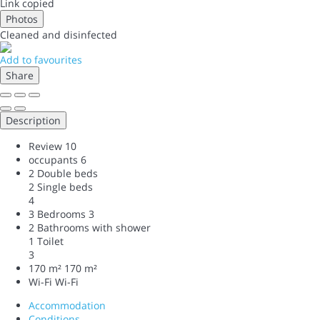
Link copied
Photos
Cleaned
and disinfected
Add to favourites
Share
Description
Review
10
occupants
6
2 Double beds
2 Single beds
4
3 Bedrooms
3
2 Bathrooms with shower
1 Toilet
3
170 m²
170 m²
Wi-Fi
Wi-Fi
Accommodation
Conditions