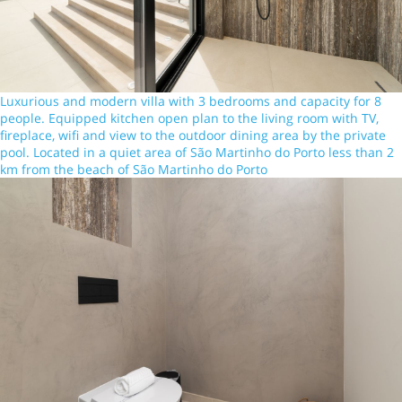
Luxurious and modern villa with 3 bedrooms and capacity for 8
people. Equipped kitchen open plan to the living room with TV,
fireplace, wifi and view to the outdoor dining area by the private
pool. Located in a quiet area of São Martinho do Porto less than 2
km from the beach of São Martinho do Porto