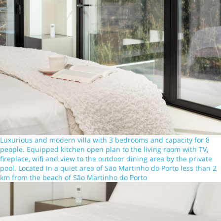
Luxurious and modern villa with 3 bedrooms and capacity for 8
people. Equipped kitchen open plan to the living room with TV,
fireplace, wifi and view to the outdoor dining area by the private
pool. Located in a quiet area of São Martinho do Porto less than 2
km from the beach of São Martinho do Porto