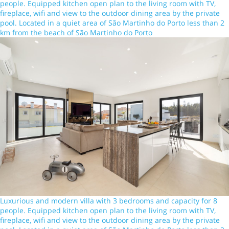
people. Equipped kitchen open plan to the living room with TV,
fireplace, wifi and view to the outdoor dining area by the private
pool. Located in a quiet area of São Martinho do Porto less than 2
km from the beach of São Martinho do Porto
Luxurious and modern villa with 3 bedrooms and capacity for 8
people. Equipped kitchen open plan to the living room with TV,
fireplace, wifi and view to the outdoor dining area by the private