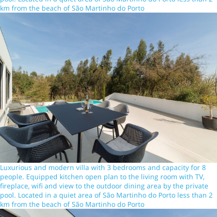
km from the beach of São Martinho do Porto
Luxurious and modern villa with 3 bedrooms and capacity for 8
people. Equipped kitchen open plan to the living room with TV,
fireplace, wifi and view to the outdoor dining area by the private
pool. Located in a quiet area of São Martinho do Porto less than 2
km from the beach of São Martinho do Porto