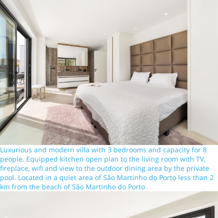
Luxurious and modern villa with 3 bedrooms and capacity for 8
people. Equipped kitchen open plan to the living room with TV,
fireplace, wifi and view to the outdoor dining area by the private
pool. Located in a quiet area of São Martinho do Porto less than 2
km from the beach of São Martinho do Porto