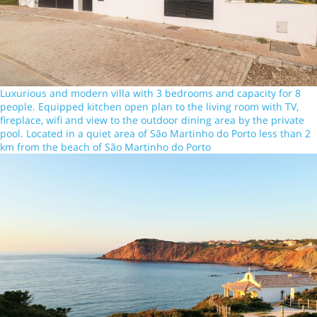
Luxurious and modern villa with 3 bedrooms and capacity for 8
people. Equipped kitchen open plan to the living room with TV,
fireplace, wifi and view to the outdoor dining area by the private
pool. Located in a quiet area of São Martinho do Porto less than 2
km from the beach of São Martinho do Porto