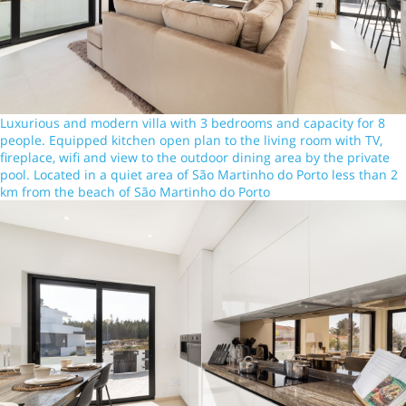
Luxurious and modern villa with 3 bedrooms and capacity for 8
people. Equipped kitchen open plan to the living room with TV,
fireplace, wifi and view to the outdoor dining area by the private
pool. Located in a quiet area of São Martinho do Porto less than 2
km from the beach of São Martinho do Porto