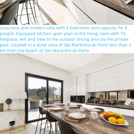
Luxurious and modern villa with 3 bedrooms and capacity for 8
people. Equipped kitchen open plan to the living room with TV,
fireplace, wifi and view to the outdoor dining area by the private
pool. Located in a quiet area of São Martinho do Porto less than 2
km from the beach of São Martinho do Porto