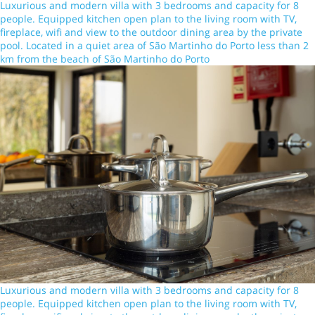
Luxurious and modern villa with 3 bedrooms and capacity for 8
people. Equipped kitchen open plan to the living room with TV,
fireplace, wifi and view to the outdoor dining area by the private
pool. Located in a quiet area of São Martinho do Porto less than 2
km from the beach of São Martinho do Porto
Luxurious and modern villa with 3 bedrooms and capacity for 8
people. Equipped kitchen open plan to the living room with TV,