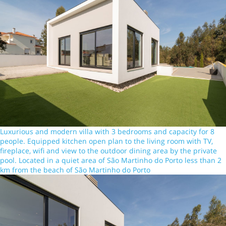
Luxurious and modern villa with 3 bedrooms and capacity for 8
people. Equipped kitchen open plan to the living room with TV,
fireplace, wifi and view to the outdoor dining area by the private
pool. Located in a quiet area of São Martinho do Porto less than 2
km from the beach of São Martinho do Porto