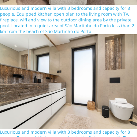
Luxurious and modern villa with 3 bedrooms and capacity for 8
people. Equipped kitchen open plan to the living room with TV,
fireplace, wifi and view to the outdoor dining area by the private
pool. Located in a quiet area of São Martinho do Porto less than 2
km from the beach of São Martinho do Porto
Luxurious and modern villa with 3 bedrooms and capacity for 8