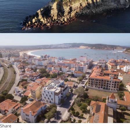
Share