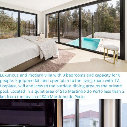
Luxurious and modern villa with 3 bedrooms and capacity for 8
people. Equipped kitchen open plan to the living room with TV,
fireplace, wifi and view to the outdoor dining area by the private
pool. Located in a quiet area of São Martinho do Porto less than 2
km from the beach of São Martinho do Porto