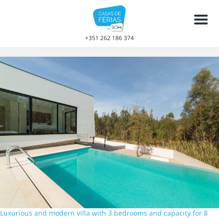
Men
+351 262 186 374
Luxurious and modern villa with 3 bedrooms and capacity for 8