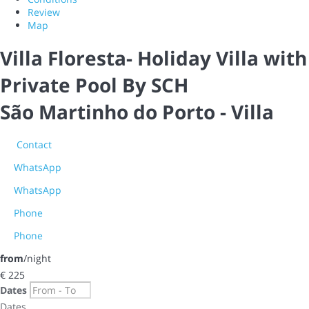
Review
Map
Villa Floresta- Holiday Villa with
Private Pool By SCH
São Martinho do Porto -
Villa
Contact
WhatsApp
WhatsApp
Phone
Phone
from
/night
€ 225
Dates
Dates