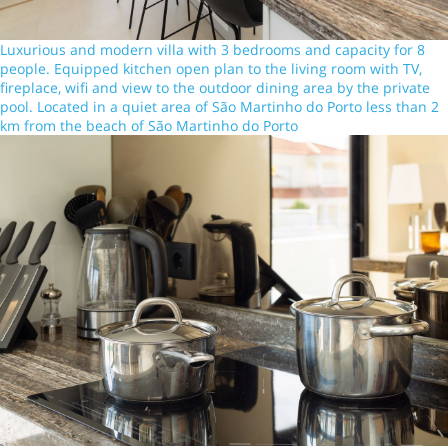
Luxurious and modern villa with 3 bedrooms and capacity for 8
people. Equipped kitchen open plan to the living room with TV,
fireplace, wifi and view to the outdoor dining area by the private
pool. Located in a quiet area of São Martinho do Porto less than 2
km from the beach of São Martinho do Porto