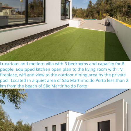
Luxurious and modern villa with 3 bedrooms and capacity for 8
people. Equipped kitchen open plan to the living room with TV,
fireplace, wifi and view to the outdoor dining area by the private
pool. Located in a quiet area of São Martinho do Porto less than 2
km from the beach of São Martinho do Porto