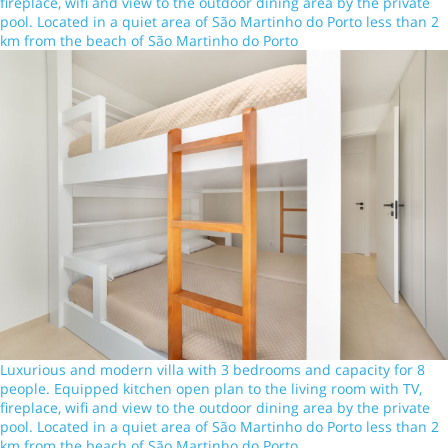
fireplace, wifi and view to the outdoor dining area by the private
pool. Located in a quiet area of São Martinho do Porto less than 2
km from the beach of São Martinho do Porto
Luxurious and modern villa with 3 bedrooms and capacity for 8
people. Equipped kitchen open plan to the living room with TV,
fireplace, wifi and view to the outdoor dining area by the private
pool. Located in a quiet area of São Martinho do Porto less than 2
km from the beach of São Martinho do Porto