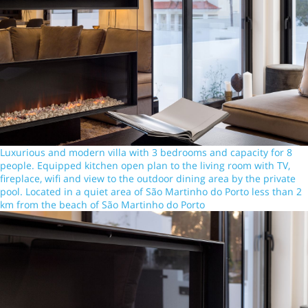
Luxurious and modern villa with 3 bedrooms and capacity for 8
people. Equipped kitchen open plan to the living room with TV,
fireplace, wifi and view to the outdoor dining area by the private
pool. Located in a quiet area of São Martinho do Porto less than 2
km from the beach of São Martinho do Porto