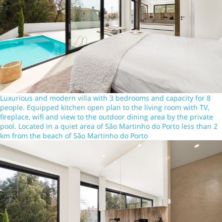
Luxurious and modern villa with 3 bedrooms and capacity for 8
people. Equipped kitchen open plan to the living room with TV,
fireplace, wifi and view to the outdoor dining area by the private
pool. Located in a quiet area of São Martinho do Porto less than 2
km from the beach of São Martinho do Porto