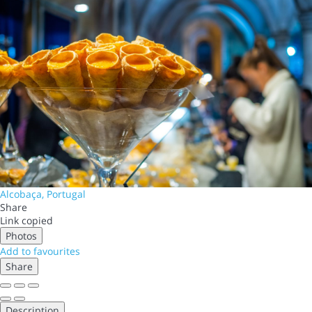
Alcobaça, Portugal
Share
Link copied
Photos
Add to favourites
Share
Description