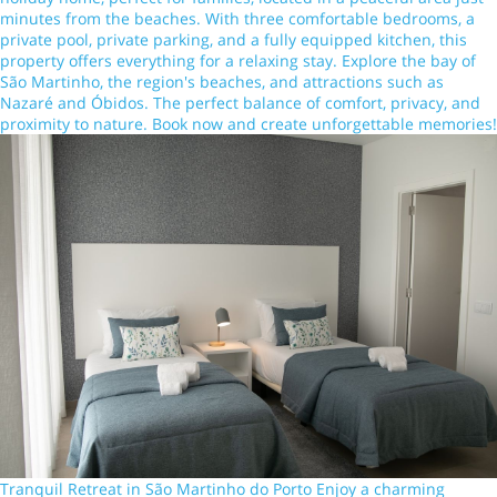
minutes from the beaches. With three comfortable bedrooms, a
private pool, private parking, and a fully equipped kitchen, this
property offers everything for a relaxing stay. Explore the bay of
São Martinho, the region's beaches, and attractions such as
Nazaré and Óbidos. The perfect balance of comfort, privacy, and
proximity to nature. Book now and create unforgettable memories!
Tranquil Retreat in São Martinho do Porto Enjoy a charming