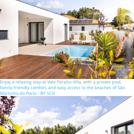
Enjoy a relaxing stay at Vale Paraíso Villa, with a private pool,
family-friendly comfort, and easy access to the beaches of São
Martinho do Porto - BY SCH