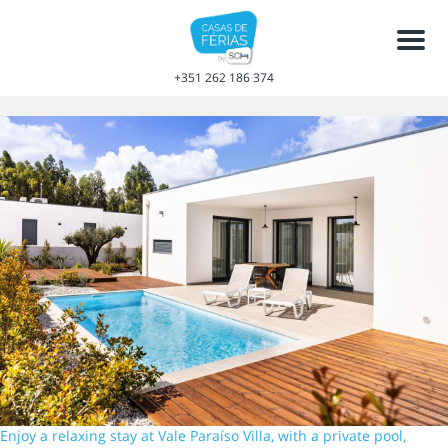
Men
+351 262 186 374
Enjoy a relaxing stay at Vale Paraíso Villa, with a private pool,