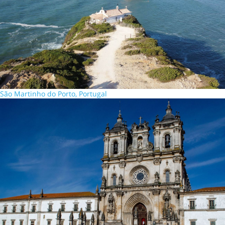
São Martinho do Porto, Portugal