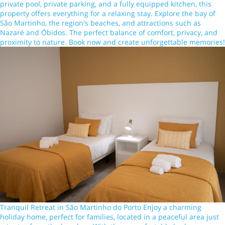
private pool, private parking, and a fully equipped kitchen, this
property offers everything for a relaxing stay. Explore the bay of
São Martinho, the region's beaches, and attractions such as
Nazaré and Óbidos. The perfect balance of comfort, privacy, and
proximity to nature. Book now and create unforgettable memories!
Tranquil Retreat in São Martinho do Porto Enjoy a charming
holiday home, perfect for families, located in a peaceful area just