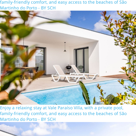
family-friendly comfort, and easy access to the beaches of São
Martinho do Porto - BY SCH
Enjoy a relaxing stay at Vale Paraíso Villa, with a private pool,
family-friendly comfort, and easy access to the beaches of São
Martinho do Porto - BY SCH