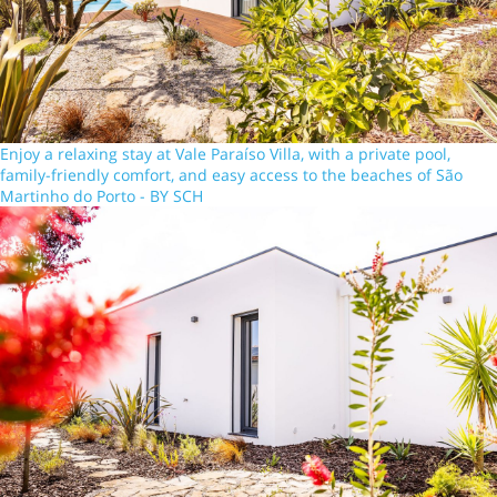
Enjoy a relaxing stay at Vale Paraíso Villa, with a private pool,
family-friendly comfort, and easy access to the beaches of São
Martinho do Porto - BY SCH