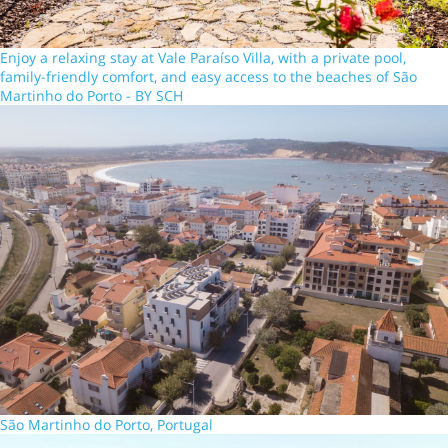
Enjoy a relaxing stay at Vale Paraíso Villa, with a private pool,
family-friendly comfort, and easy access to the beaches of São
Martinho do Porto - BY SCH
São Martinho do Porto, Portugal