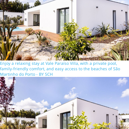
Enjoy a relaxing stay at Vale Paraíso Villa, with a private pool,
family-friendly comfort, and easy access to the beaches of São
Martinho do Porto - BY SCH