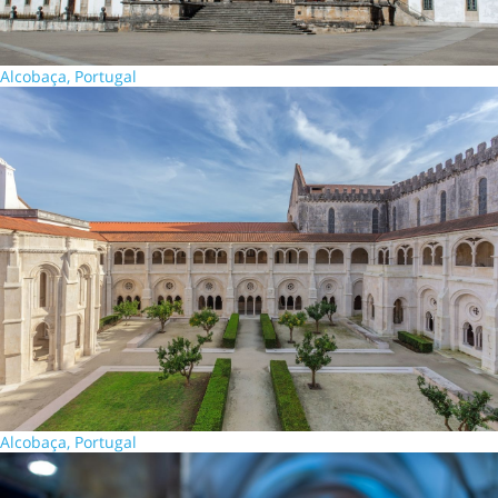
Alcobaça, Portugal
Alcobaça, Portugal