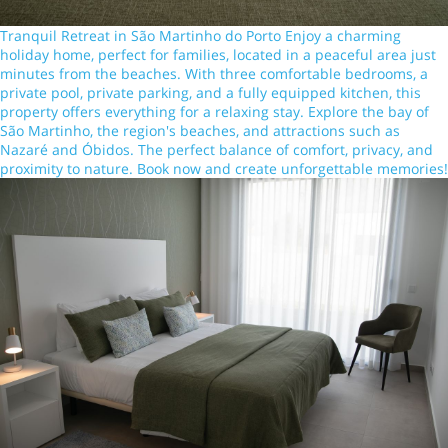
Tranquil Retreat in São Martinho do Porto Enjoy a charming
holiday home, perfect for families, located in a peaceful area just
minutes from the beaches. With three comfortable bedrooms, a
private pool, private parking, and a fully equipped kitchen, this
property offers everything for a relaxing stay. Explore the bay of
São Martinho, the region's beaches, and attractions such as
Nazaré and Óbidos. The perfect balance of comfort, privacy, and
proximity to nature. Book now and create unforgettable memories!