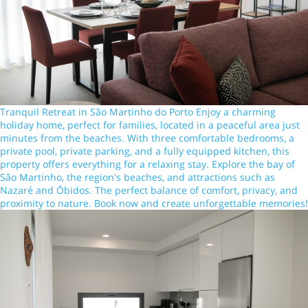
Tranquil Retreat in São Martinho do Porto Enjoy a charming
holiday home, perfect for families, located in a peaceful area just
minutes from the beaches. With three comfortable bedrooms, a
private pool, private parking, and a fully equipped kitchen, this
property offers everything for a relaxing stay. Explore the bay of
São Martinho, the region's beaches, and attractions such as
Nazaré and Óbidos. The perfect balance of comfort, privacy, and
proximity to nature. Book now and create unforgettable memories!