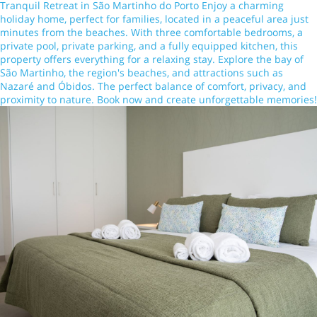
Tranquil Retreat in São Martinho do Porto Enjoy a charming
holiday home, perfect for families, located in a peaceful area just
minutes from the beaches. With three comfortable bedrooms, a
private pool, private parking, and a fully equipped kitchen, this
property offers everything for a relaxing stay. Explore the bay of
São Martinho, the region's beaches, and attractions such as
Nazaré and Óbidos. The perfect balance of comfort, privacy, and
proximity to nature. Book now and create unforgettable memories!