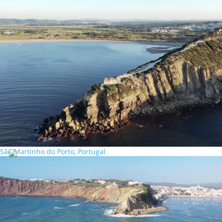
São Martinho do Porto, Portugal