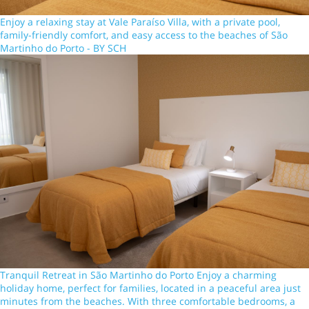
Enjoy a relaxing stay at Vale Paraíso Villa, with a private pool,
family-friendly comfort, and easy access to the beaches of São
Martinho do Porto - BY SCH
Tranquil Retreat in São Martinho do Porto Enjoy a charming
holiday home, perfect for families, located in a peaceful area just
minutes from the beaches. With three comfortable bedrooms, a