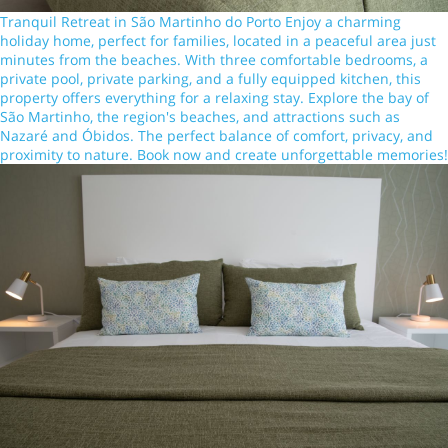
Tranquil Retreat in São Martinho do Porto Enjoy a charming
holiday home, perfect for families, located in a peaceful area just
minutes from the beaches. With three comfortable bedrooms, a
private pool, private parking, and a fully equipped kitchen, this
property offers everything for a relaxing stay. Explore the bay of
São Martinho, the region's beaches, and attractions such as
Nazaré and Óbidos. The perfect balance of comfort, privacy, and
proximity to nature. Book now and create unforgettable memories!