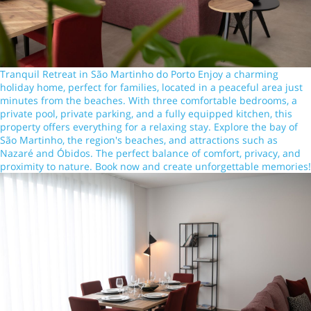
Tranquil Retreat in São Martinho do Porto Enjoy a charming
holiday home, perfect for families, located in a peaceful area just
minutes from the beaches. With three comfortable bedrooms, a
private pool, private parking, and a fully equipped kitchen, this
property offers everything for a relaxing stay. Explore the bay of
São Martinho, the region's beaches, and attractions such as
Nazaré and Óbidos. The perfect balance of comfort, privacy, and
proximity to nature. Book now and create unforgettable memories!