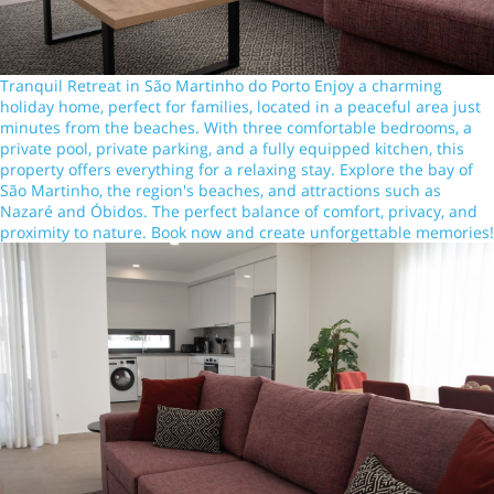
Tranquil Retreat in São Martinho do Porto Enjoy a charming
holiday home, perfect for families, located in a peaceful area just
minutes from the beaches. With three comfortable bedrooms, a
private pool, private parking, and a fully equipped kitchen, this
property offers everything for a relaxing stay. Explore the bay of
São Martinho, the region's beaches, and attractions such as
Nazaré and Óbidos. The perfect balance of comfort, privacy, and
proximity to nature. Book now and create unforgettable memories!