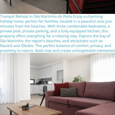
Tranquil Retreat in São Martinho do Porto Enjoy a charming
holiday home, perfect for families, located in a peaceful area just
minutes from the beaches. With three comfortable bedrooms, a
private pool, private parking, and a fully equipped kitchen, this
property offers everything for a relaxing stay. Explore the bay of
São Martinho, the region's beaches, and attractions such as
Nazaré and Óbidos. The perfect balance of comfort, privacy, and
proximity to nature. Book now and create unforgettable memories!