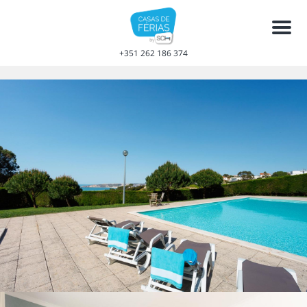
Men
+351 262 186 374